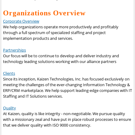
Organizations Overview
Corporate Overview
We help organizations operate more productively and profitably
through a full spectrum of specialized staffing and project
implementation products and services.
Partnerships
Our focus will be to continue to develop and deliver industry and
technology leading solutions working with our alliance partners
Clients
Since its inception, Kaizen Technologies, Inc. has focused exclusively on
meeting the challenges of the ever-changing Information Technology &
ERP/CRM marketplace. We help support leading-edge companies with IT
Staffing and IT Solutions services.
Quality
At Kaizen, quality is like integrity - non-negotiable. We pursue quality
with a missionary zeal and have put in place robust processes to ensure
that we deliver quality with ISO 9000 consistency.