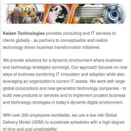
Kaizen Technologies
provides consulting and IT services to
clients globally - as partners to conceptualize and realize
technology driven business transformation initiatives.
We provide solutions for a dynamic environment where business
and technology strategies converge. Our approach focuses on new
ways of business combining IT innovation and adoption while also
leveraging an organization's current IT assets. We work with large
global corporations and new generation technology companies - to
build new products or services and to implement prudent business
and technology strategies in today's dynamic digital environment.
With over 200 employees worldwide, we use a low-risk Global
Delivery Model (GDM) to accelerate schedules with a high degree
of time and cost predictability.