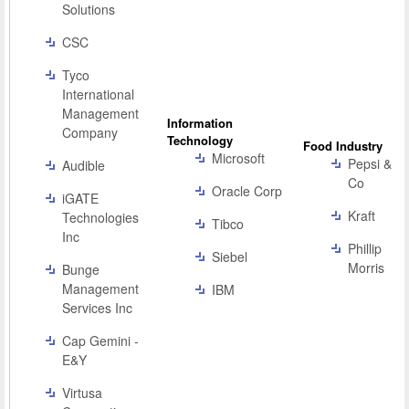
Solutions
CSC
Tyco
International
Management
Information
Company
Technology
Food Industry
Microsoft
Pepsi &
Audible
Co
Oracle Corp
iGATE
Kraft
Technologies
Tibco
Inc
Phillip
Siebel
Morris
Bunge
Management
IBM
Services Inc
Cap Gemini -
E&Y
Virtusa