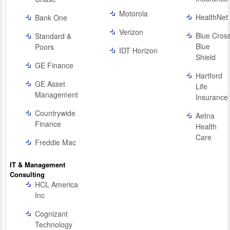
Motorola
HealthNet
Bank One
Verizon
Blue Cros
Standard &
Blue
Poors
IDT Horizon
Shield
GE Finance
Hartford
GE Asset
Life
Management
Insurance
Countrywide
Aetna
Finance
Health
Care
Freddie Mac
IT & Management
Consulting
HCL America
Inc
Cognizant
Technology