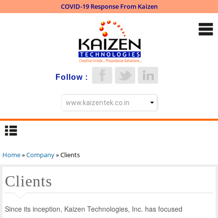
COVID-19 Response From Kaizen
Skip to
main
content
Follow :
Home
»
Company
» Clients
You are here
Clients
Since its inception, Kaizen Technologies, Inc. has focused