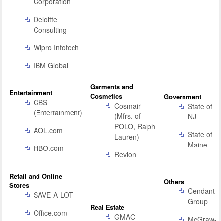
Corporation
Deloitte
Consulting
Wipro Infotech
IBM Global
Garments and
Entertainment
Cosmetics
Government
CBS
Cosmair
State of
(Entertainment)
(Mfrs. of
NJ
POLO, Ralph
AOL.com
State of
Lauren)
Maine
HBO.com
Revlon
Retail and Online
Others
Stores
Cendant
SAVE-A-LOT
Group
Real Estate
Office.com
GMAC
McGraw-