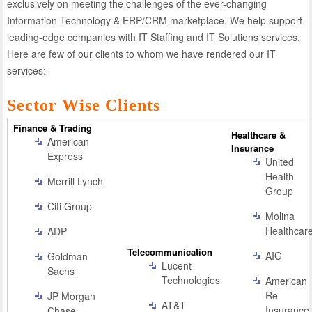
exclusively on meeting the challenges of the ever-changing
Information Technology & ERP/CRM marketplace. We help support
leading-edge companies with IT Staffing and IT Solutions services.
Here are few of our clients to whom we have rendered our IT
services:
Sector Wise Clients
Finance & Trading
Healthcare &
American
Insurance
Express
United
Health
Merrill Lynch
Group
Citi Group
Molina
Healthcar
ADP
Telecommunication
AIG
Goldman
Lucent
Sachs
Technologies
American
Re
JP Morgan
AT&T
Insurance
Chase