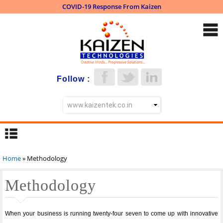
COVID-19 Response From Kaizen
Skip to
main
content
Follow :
Home
» Methodology
You are here
Methodology
When your business is running twenty-four seven to come up with innovative