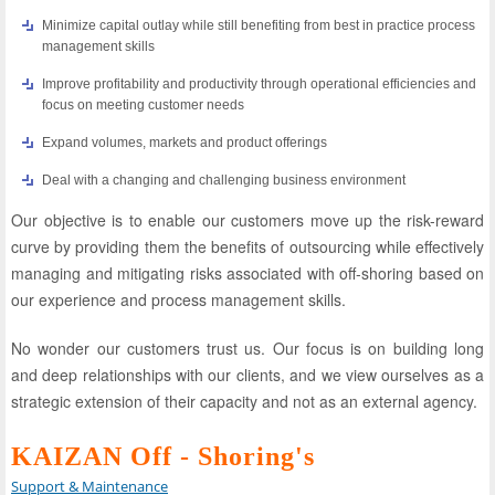
Minimize capital outlay while still benefiting from best in practice process
management skills
Improve profitability and productivity through operational efficiencies and
focus on meeting customer needs
Expand volumes, markets and product offerings
Deal with a changing and challenging business environment
Our objective is to enable our customers move up the risk-reward
curve by providing them the benefits of outsourcing while effectively
managing and mitigating risks associated with off-shoring based on
our experience and process management skills.
No wonder our customers trust us. Our focus is on building long
and deep relationships with our clients, and we view ourselves as a
strategic extension of their capacity and not as an external agency.
KAIZAN Off - Shoring's
Support & Maintenance