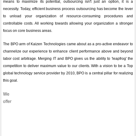
means to maximize its potential, outsourcing isn't just an option, it is a
necessity. Today, efficient business process outsourcing has become the lever
to unload your organization of resource-consuming procedures and
controllable costs. All working towards allowing your organization a stronger
focus on core business areas.
The BPO arm of Kaizen Technologies came about as a pro-active endeavor to
channelize our experience to enhance client performance above and beyond
labor cost arbitrage. Merging IT and BPO gives us the ability to 'leapfrog' the
competition to deliver maximum value to our clients. With a vision to be a Top
global technology service provider by 2010, BPO is a central pillar for realizing
this goal.
We
offer