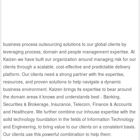
business process outsourcing solutions to our global clients by
leveraging process, domain and people management expertise. At
Kaizen we have built our organization around managing risk for our
clients through a scalable, cost-effective and predictable delivery
platform. Our clients need a strong partner with the expertise,
resources, and proven solutions to help navigate a dynamic
business environment. Kaizen brings its expertise to bear around
the domain areas it knows and understands best - Banking,
Securities & Brokerage, Insurance, Telecom, Finance & Accounts
and Healthcare. We further combine our inhouse expertise with the
solid technology foundation in the fields of Information Technology
and Engineering, to bring value to our clients on a consistent basis.
Our clients use this powerful combination to help them: