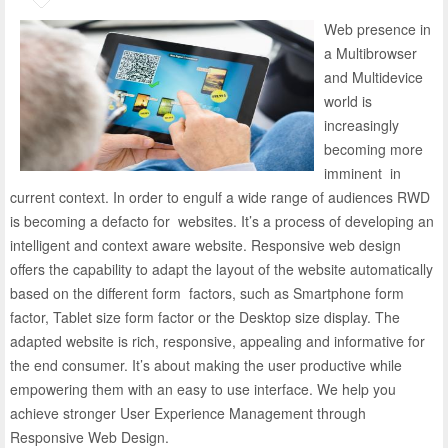
Web presence in
a Multi­browser
and Multi­device
world is
increasingly
becoming more
imminent in
current context. In order to engulf a wide range of audiences RWD
is becoming a de­facto for websites. It’s a process of developing an
intelligent and context aware website. Responsive web design
offers the capability to adapt the layout of the website automatically
based on the different form factors, such as Smartphone form
factor, Tablet size form factor or the Desktop size display. The
adapted website is rich, responsive, appealing and informative for
the end consumer. It’s about making the user productive while
empowering them with an easy to use interface. We help you
achieve stronger User Experience Management through
Responsive Web Design.