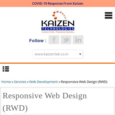
COVID-19 Response From Kaizen
Skip to
main
content
Follow :
Home
»
Services
»
Web Development
» Responsive Web Design (RWD)
You are here
Responsive Web Design
(RWD)