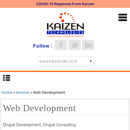
COVID-19 Response From Kaizen
Skip to
main
content
Follow :
Home
»
Services
» Web Development
You are here
Web Development
Drupal Development, Drupal Consulting.