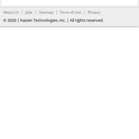
About Us
Jobs
Sitemap
Term of Use
Privacy
© 2020 | Kaizen Technologies, Inc. | All rights reserved.