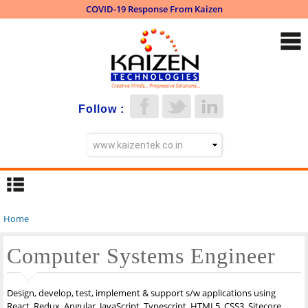
COVID-19 Response From Kaizen
Skip to
main
content
Follow :
Home
You are here
Computer Systems Engineer
Design, develop, test, implement & support s/w applications using
React, Redux, Angular, JavaScript, Typescript, HTML5, CSS3, Sitecore,