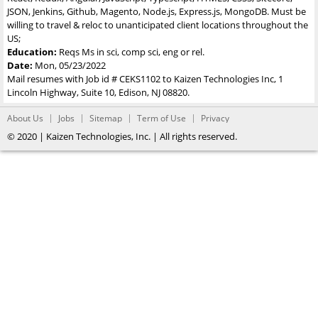
JSON, Jenkins, Github, Magento, Node.js, Express.js, MongoDB. Must be
willing to travel & reloc to unanticipated client locations throughout the
US;
Education:
Reqs Ms in sci, comp sci, eng or rel.
Date:
Mon, 05/23/2022
Mail resumes with Job id # CEKS1102 to Kaizen Technologies Inc, 1
Lincoln Highway, Suite 10, Edison, NJ 08820.
About Us
Jobs
Sitemap
Term of Use
Privacy
© 2020 | Kaizen Technologies, Inc. | All rights reserved.