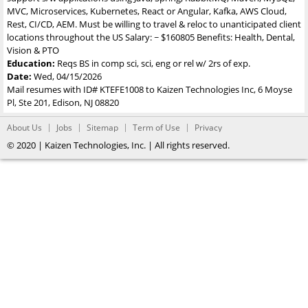
MVC, Microservices, Kubernetes, React or Angular, Kafka, AWS Cloud,
Rest, CI/CD, AEM. Must be willing to travel & reloc to unanticipated client
locations throughout the US Salary: ~ $160805 Benefits: Health, Dental,
Vision & PTO
Education:
Reqs BS in comp sci, sci, eng or rel w/ 2rs of exp.
Date:
Wed, 04/15/2026
Mail resumes with ID# KTEFE1008 to Kaizen Technologies Inc, 6 Moyse
Pl, Ste 201, Edison, NJ 08820
About Us
Jobs
Sitemap
Term of Use
Privacy
© 2020 | Kaizen Technologies, Inc. | All rights reserved.