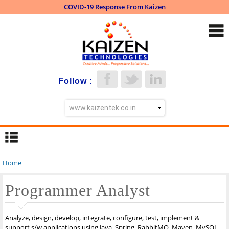
COVID-19 Response From Kaizen
Skip to
main
content
Follow :
Home
You are here
Programmer Analyst
Analyze, design, develop, integrate, configure, test, implement &
support s/w applications using Java, Spring, RabbitMQ, Maven, MySQL,