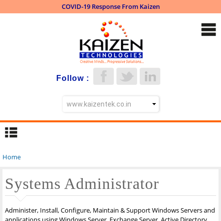
COVID-19 Response From Kaizen
Skip to
main
content
Follow :
Home
You are here
Systems Administrator
Administer, Install, Configure, Maintain & Support Windows Servers and
applications using Windows Server, Exchange Server, Active Directory,