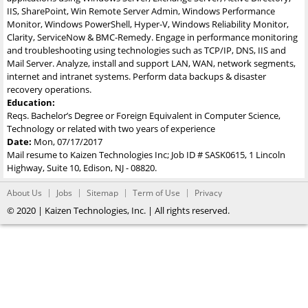
IIS, SharePoint, Win Remote Server Admin, Windows Performance
Monitor, Windows PowerShell, Hyper-V, Windows Reliability Monitor,
Clarity, ServiceNow & BMC-Remedy. Engage in performance monitoring
and troubleshooting using technologies such as TCP/IP, DNS, IIS and
Mail Server. Analyze, install and support LAN, WAN, network segments,
internet and intranet systems. Perform data backups & disaster
recovery operations.
Education:
Reqs. Bachelor’s Degree or Foreign Equivalent in Computer Science,
Technology or related with two years of experience
Date:
Mon, 07/17/2017
Mail resume to Kaizen Technologies Inc; Job ID # SASK0615, 1 Lincoln
Highway, Suite 10, Edison, NJ - 08820.
About Us
Jobs
Sitemap
Term of Use
Privacy
© 2020 | Kaizen Technologies, Inc. | All rights reserved.