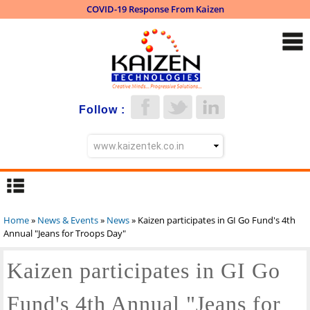
COVID-19 Response From Kaizen
Skip to
main
content
Follow :
Home
»
News & Events
»
News
» Kaizen participates in GI Go Fund's 4th
You are here
Annual "Jeans for Troops Day"
Kaizen participates in GI Go
Fund's 4th Annual "Jeans for