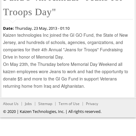
Troops Day"
Date:
Thursday, 23 May, 2013 - 01:10
Kaizen technologies Inc joined the GI GO Fund, the State of New
Jersey, and hundreds of schools, agencies, organizations, and
companies for their 4th Annual "Jeans for Troops" Fundraising
Drive in honor of Memorial Day.
On May 23th, the Thursday before Memorial Day Weekend all
kaizen employees wore Jeans to work and had the opportunity to
donate $5 and more to the GI Go Fund in support Veterans
returning home from Iraq and Afghanistan.
About Us
Jobs
Sitemap
Term of Use
Privacy
© 2020 | Kaizen Technologies, Inc. | All rights reserved.