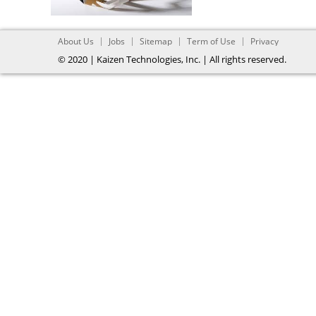
About Us
Jobs
Sitemap
Term of Use
Privacy
© 2020 | Kaizen Technologies, Inc. | All rights reserved.