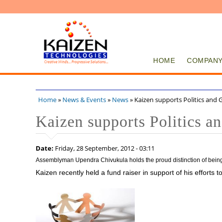
HOME
COMPAN
Home
»
News & Events
»
News
» Kaizen supports Politics and
You are here
Kaizen supports Politics 
Date:
Friday, 28 September, 2012 - 03:11
Assemblyman Upendra Chivukula holds the proud distinction of being t
Kaizen recently held a fund raiser in support of his efforts