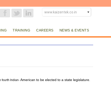
ING
TRAINING
CAREERS
NEWS & EVENTS
American to be elected to a state legislature.
e fourth Indian-