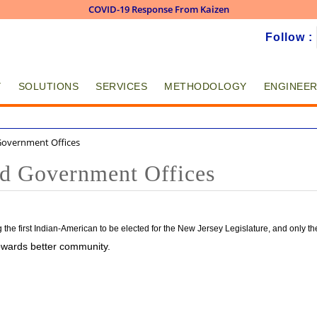
COVID-19 Response From Kaizen
Skip to
Follow :
main
content
Y
SOLUTIONS
SERVICES
METHODOLOGY
ENGINEER
 Government Offices
and Government Offices
he first Indian-American to be elected for the New Jersey Legislature, and only th
 towards better community.