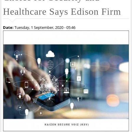
Healthcare Says Edison Firm
Date:
Tuesday, 1 September, 2020 - 05:46