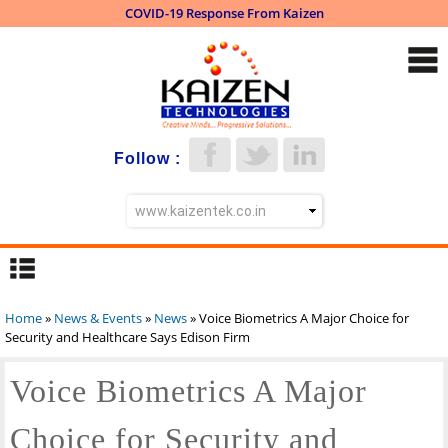
COVID-19 Response From Kaizen
Skip to
main
content
Follow :
Home
»
News & Events
»
News
» Voice Biometrics A Major Choice for
You are here
Security and Healthcare Says Edison Firm
Voice Biometrics A Major
Choice for Security and