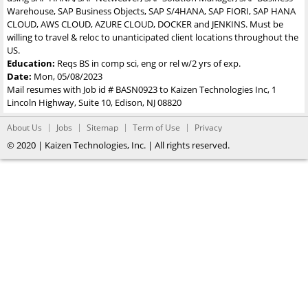
Warehouse, SAP Business Objects, SAP S/4HANA, SAP FIORI, SAP HANA
CLOUD, AWS CLOUD, AZURE CLOUD, DOCKER and JENKINS. Must be
willing to travel & reloc to unanticipated client locations throughout the
US.
Education:
Reqs BS in comp sci, eng or rel w/2 yrs of exp.
Date:
Mon, 05/08/2023
Mail resumes with Job id # BASN0923 to Kaizen Technologies Inc, 1
Lincoln Highway, Suite 10, Edison, NJ 08820
About Us
Jobs
Sitemap
Term of Use
Privacy
© 2020 | Kaizen Technologies, Inc. | All rights reserved.