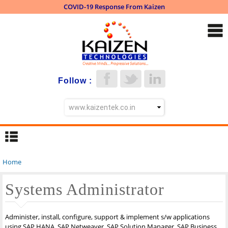
COVID-19 Response From Kaizen
Skip to
main
content
Follow :
Home
You are here
Systems Administrator
Administer, install, configure, support & implement s/w applications
using SAP HANA, SAP Netweaver, SAP Solution Manager, SAP Business