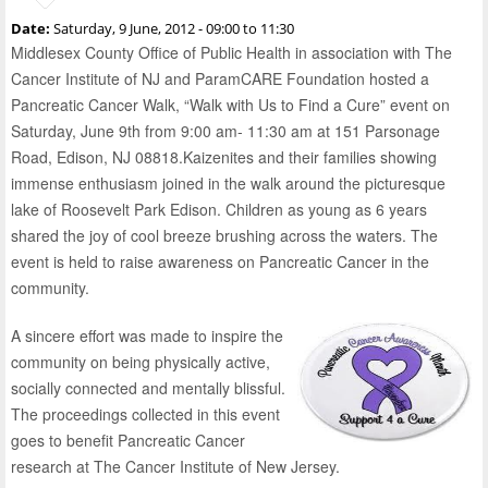
Date:
Saturday, 9 June, 2012 -
09:00
to
11:30
Middlesex County Office of Public Health in association with The
Cancer Institute of NJ and ParamCARE Foundation hosted a
Pancreatic Cancer Walk, “Walk with Us to Find a Cure” event on
Saturday, June 9th from 9:00 am- 11:30 am at 151 Parsonage
Road, Edison, NJ 08818.Kaizenites and their families showing
immense enthusiasm joined in the walk around the picturesque
lake of Roosevelt Park Edison. Children as young as 6 years
shared the joy of cool breeze brushing across the waters. The
event is held to raise awareness on Pancreatic Cancer in the
community.
A sincere effort was made to inspire the
community on being physically active,
socially connected and mentally blissful.
The proceedings collected in this event
goes to benefit Pancreatic Cancer
research at The Cancer Institute of New Jersey.