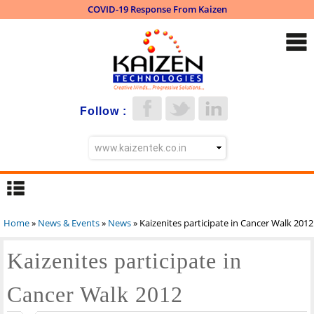
COVID-19 Response From Kaizen
Skip to
main
content
Follow :
Home
»
News & Events
»
News
» Kaizenites participate in Cancer Walk 2012
You are here
Kaizenites participate in
Cancer Walk 2012