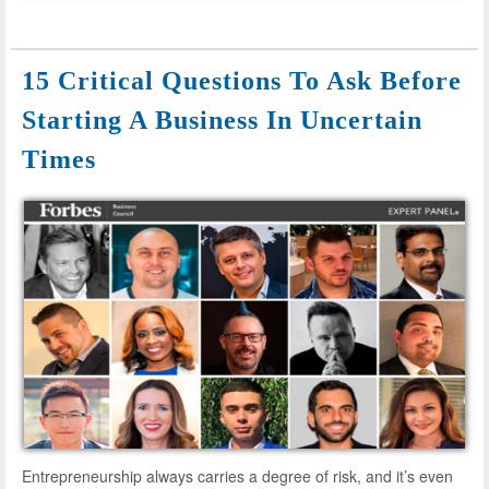
15 Critical Questions To Ask Before
Starting A Business In Uncertain
Times
Entrepreneurship always carries a degree of risk, and it’s even