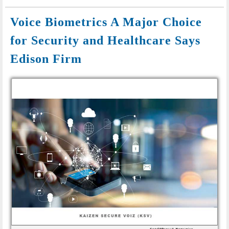
Voice Biometrics A Major Choice
for Security and Healthcare Says
Edison Firm