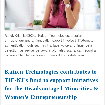
Ashok Krish is CEO at Kaizen Technologies, a serial
entrepreneur and an innovation expert in voice & IT.Remote
authentication tools such as iris, face, voice and finger vein
detection, as well as behavioral biometric scans, can record a
person's identity precisely and save it into a database.
Kaizen Technologies contributes to
TiE-NJ’s fund to support initiatives
for the Disadvantaged Minorities &
Women’s Entrepreneurship