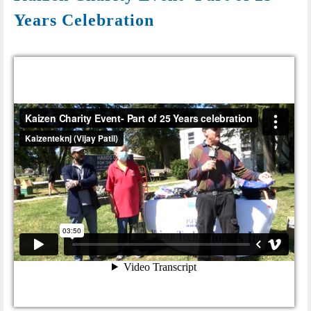
Years Celebration