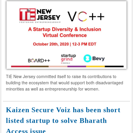
TiE New Jersey committed itself to raise its contributions to
building the ecosystem that would support both disadvantaged
minorities as well as entrepreneurship for women.
Kaizen Secure Voiz has been short
listed startup to solve Bharath
Access issue