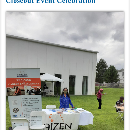
Closeout Event Celebration