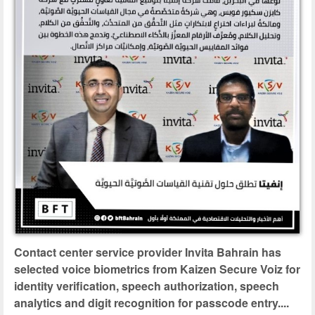
Contact center service provider Invita Bahrain has
selected voice biometrics from Kaizen Secure Voiz for
identity verification, speech authorization, speech
analytics and digit recognition for passcode entry....