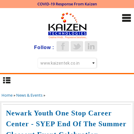
COVID-19 Response From Kaizen
Skip to
main
content
Follow :
Home
»
News & Events
»
You are here
Newark Youth One Stop Career
Center - SYEP End Of The Summer