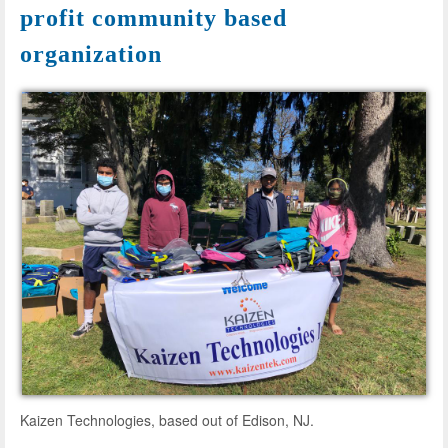
profit community based
organization
Kaizen Technologies, based out of Edison, NJ.