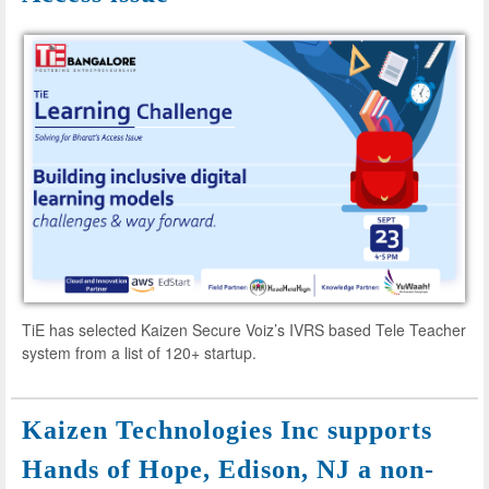
TiE has selected Kaizen Secure Voiz’s IVRS based Tele Teacher
system from a list of 120+ startup.
Kaizen Technologies Inc supports
Hands of Hope, Edison, NJ a non-