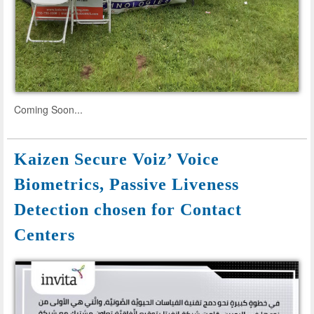
Coming Soon...
Kaizen Secure Voiz’ Voice
Biometrics, Passive Liveness
Detection chosen for Contact
Centers