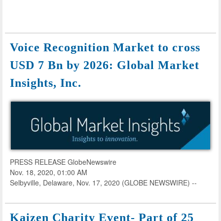
Voice Recognition Market to cross
USD 7 Bn by 2026: Global Market
Insights, Inc.
PRESS RELEASE GlobeNewswire
Nov. 18, 2020, 01:00 AM
Selbyville, Delaware, Nov. 17, 2020 (GLOBE NEWSWIRE) --
Kaizen Charity Event- Part of 25