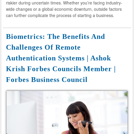
riskier during uncertain times. Whether you’re facing industry-
wide changes or a global economic downturn, outside factors
can further complicate the process of starting a business.
Biometrics: The Benefits And
Challenges Of Remote
Authentication Systems | Ashok
Krish Forbes Councils Member |
Forbes Business Council