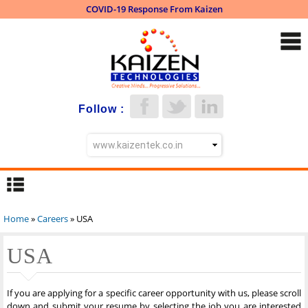
COVID-19 Response From Kaizen
Skip to
main
content
Follow :
Home
»
Careers
» USA
You are here
USA
If you are applying for a specific career opportunity with us, please scroll
down and submit your resume by selecting the job you are interested