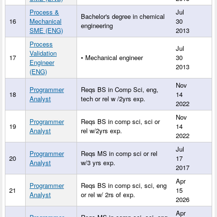
Process &
Jul
Bachelor's degree in chemical
16
Mechanical
30
engineering
SME (ENG)
2013
Process
Jul
Validation
17
• Mechanical engineer
30
Engineer
2013
(ENG)
Nov
Programmer
Reqs BS in Comp Sci, eng,
18
14
Analyst
tech or rel w /2yrs exp.
2022
Nov
Programmer
Reqs BS in comp sci, sci or
19
14
Analyst
rel w/2yrs exp.
2022
Jul
Programmer
Reqs MS in comp sci or rel
20
17
Analyst
w/3 yrs exp.
2017
Apr
Programmer
Reqs BS in comp sci, sci, eng
21
15
Analyst
or rel w/ 2rs of exp.
2026
Apr