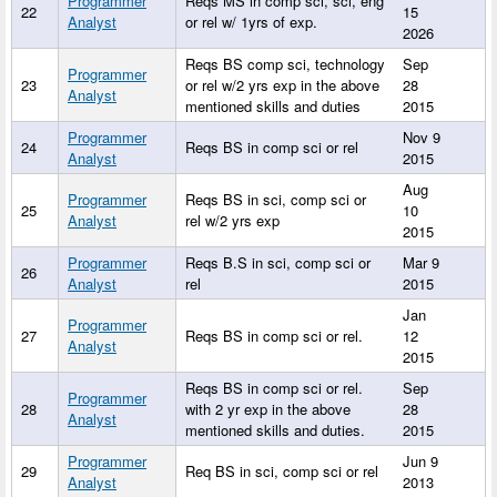
Programmer
Reqs MS in comp sci, sci, eng
22
15
Analyst
or rel w/ 1yrs of exp.
2026
Reqs BS comp sci, technology
Sep
Programmer
23
or rel w/2 yrs exp in the above
28
Analyst
mentioned skills and duties
2015
Programmer
Nov 9
24
Reqs BS in comp sci or rel
Analyst
2015
Aug
Programmer
Reqs BS in sci, comp sci or
25
10
Analyst
rel w/2 yrs exp
2015
Programmer
Reqs B.S in sci, comp sci or
Mar 9
26
Analyst
rel
2015
Jan
Programmer
27
Reqs BS in comp sci or rel.
12
Analyst
2015
Reqs BS in comp sci or rel.
Sep
Programmer
28
with 2 yr exp in the above
28
Analyst
mentioned skills and duties.
2015
Programmer
Jun 9
29
Req BS in sci, comp sci or rel
Analyst
2013