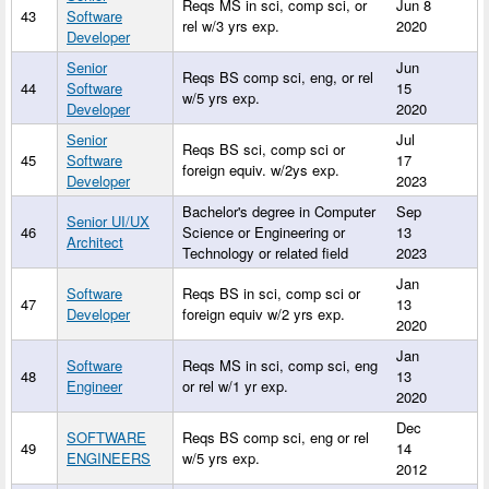
Reqs MS in sci, comp sci, or
Jun 8
43
Software
rel w/3 yrs exp.
2020
Developer
Senior
Jun
Reqs BS comp sci, eng, or rel
44
Software
15
w/5 yrs exp.
Developer
2020
Senior
Jul
Reqs BS sci, comp sci or
45
Software
17
foreign equiv. w/2ys exp.
Developer
2023
Bachelor's degree in Computer
Sep
Senior UI/UX
46
Science or Engineering or
13
Architect
Technology or related field
2023
Jan
Software
Reqs BS in sci, comp sci or
47
13
Developer
foreign equiv w/2 yrs exp.
2020
Jan
Software
Reqs MS in sci, comp sci, eng
48
13
Engineer
or rel w/1 yr exp.
2020
Dec
SOFTWARE
Reqs BS comp sci, eng or rel
49
14
ENGINEERS
w/5 yrs exp.
2012