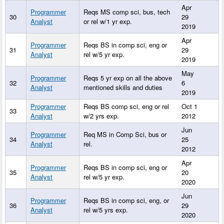
Apr
Programmer
Reqs MS comp sci, bus, tech
30
29
Analyst
or rel w/1 yr exp.
2019
Apr
Programmer
Reqs BS in comp sci, eng or
31
29
Analyst
rel w/5 yr exp.
2019
May
Programmer
Reqs 5 yr exp on all the above
32
6
Analyst
mentioned skills and duties
2019
Programmer
Reqs BS comp sci, eng or rel
Oct 1
33
Analyst
w/2 yrs exp.
2012
Jun
Programmer
Req MS in Comp Sci, bus or
34
25
Analyst
rel.
2012
Apr
Programmer
Reqs BS in comp sci, eng or
35
20
Analyst
rel w/5 yr exp.
2020
Jun
Programmer
Reqs BS in comp sci, eng, or
36
29
Analyst
rel w/5 yrs exp.
2020