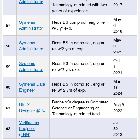
Administrator
Technology or related with two
2017
years of experience
May
Systems
Reqs BS comp sci, eng or rel
57
6
Administrator
w/5 yr exp.
2019
May
Systems
Reqs BS in comp sci, eng or
58
8
Administrator
rel w/2 yrs of exp.
2023
Oct
Systems
Reqs BS in comp sci, eng or
59
11
Administrator
rel w/2 yrs exp.
2021
Mar
Systems Data
Reqs BS in comp sci, eng or
60
18
Engineer
rel w/ 2 yrs of exp.
2024
Bachelor’s degree in Computer
UI/UX
Aug 8
61
Science or Engineering or
Designer @ NJ
2023
Technology or related field.
Verification
Jul
62
Engineer
30
(ENG)
2013