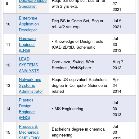
Datawarehouse
Reqs BS comp sci, bus or rel
9
27
Specialist
with 2 yrs exp.
2021
Enterprise
Req BS in Comp Sci, Eng or
Jul 5
10
Application
rel. w/2 yrs exp.
2021
Developer
Hardware
Jul
• Knowledge of Design Tools
11
Engineer
30
(CAD 2D/3D, Schematic
(ENG)
2013
LEAD
Core Java, Swing, Web
Aug 7
12
SYSTEMS
Services, WebSphere
2013
ANALYSTS
Network and
Reqs US equivalent Bachelor’s
Apr
13
Systems
degree in Computer Science or
24
Administrator
related
2014
Plastics
Jul
Design
14
• MS Engineering
30
Engineer
2013
(ENG)
Process &
Jul
Bachelor's degree in chemical
15
Mechanical
30
engineering
SME (ENG)
2013