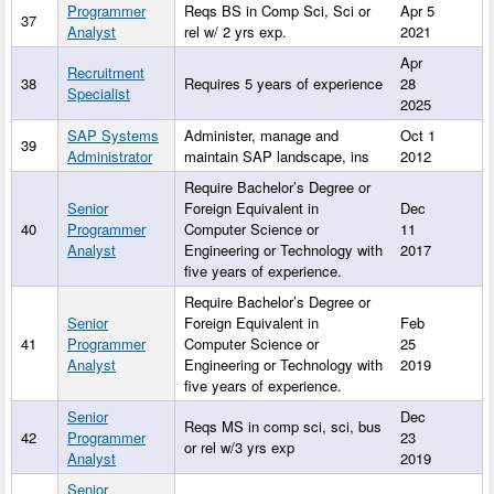
Programmer
Reqs BS in Comp Sci, Sci or
Apr 5
37
Analyst
rel w/ 2 yrs exp.
2021
Apr
Recruitment
38
Requires 5 years of experience
28
Specialist
2025
SAP Systems
Administer, manage and
Oct 1
39
Administrator
maintain SAP landscape, ins
2012
Require Bachelor’s Degree or
Senior
Foreign Equivalent in
Dec
40
Programmer
Computer Science or
11
Analyst
Engineering or Technology with
2017
five years of experience.
Require Bachelor’s Degree or
Senior
Foreign Equivalent in
Feb
41
Programmer
Computer Science or
25
Analyst
Engineering or Technology with
2019
five years of experience.
Senior
Dec
Reqs MS in comp sci, sci, bus
42
Programmer
23
or rel w/3 yrs exp
Analyst
2019
Senior