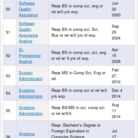
Software
Jun
Reqs BS in comp sci, eng or
50
Quality
22
rel w/5 yrs exp.
Assurance
2020
Software
Sep
Quality
Reqs BS in comp sci, Sci,
51
23
Assurance
Bus or rel w/2 yrs of exp.
2024
Analyst
Sr.
Apr
Reqs BS in comp sci, sci, eng
52
Programmer
15
or rel w/ 5 yrs of exp.
Analyst
2026
Feb
System
Reqs MS in Comp Sci, Eng or
53
27
Administrator
rel.
2012
Systems
Reqs BS in comp sci or rel w/2
Dec 4
54
Administrator
yrs exp.
2014
Aug
Systems
Reqs BS/MS in sci, comp sci
55
11
Administrator
or rel w/5/3.
2014
Reqs. Bachelor’s Degree or
Foreign Equivalent in
Jul
Systems
56
Computer Science,
17