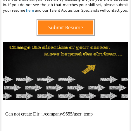
in. If you do not see the job that matches your skill set, please submit
your resume
here
and our Talent Acquisition Specialists will contact you.
Submit Resume