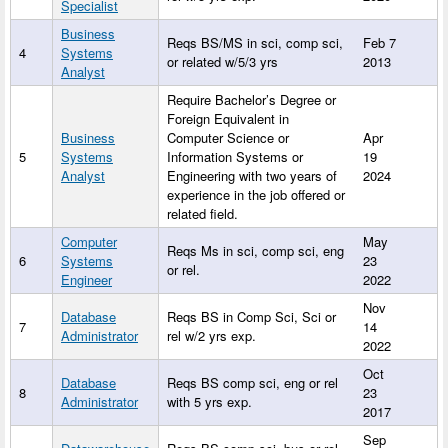
Specialist
Business
Reqs BS/MS in sci, comp sci,
Feb 7
4
Systems
or related w/5/3 yrs
2013
Analyst
Require Bachelor’s Degree or
Foreign Equivalent in
Business
Computer Science or
Apr
5
Systems
Information Systems or
19
Analyst
Engineering with two years of
2024
experience in the job offered or
related field.
Computer
May
Reqs Ms in sci, comp sci, eng
6
Systems
23
or rel.
Engineer
2022
Nov
Database
Reqs BS in Comp Sci, Sci or
7
14
Administrator
rel w/2 yrs exp.
2022
Oct
Database
Reqs BS comp sci, eng or rel
8
23
Administrator
with 5 yrs exp.
2017
Sep