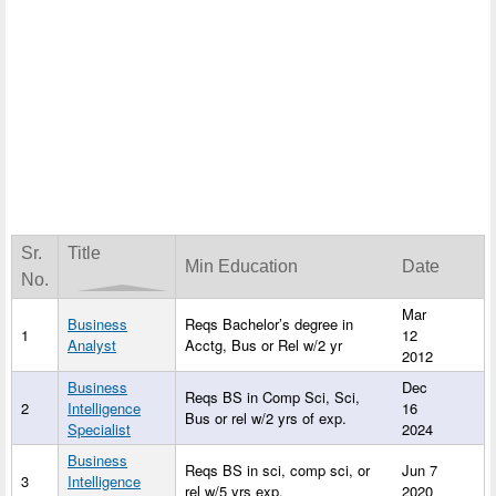
Sr.
Title
Min Education
Date
No.
Mar
Business
Reqs Bachelor’s degree in
1
12
Analyst
Acctg, Bus or Rel w/2 yr
2012
Business
Dec
Reqs BS in Comp Sci, Sci,
2
Intelligence
16
Bus or rel w/2 yrs of exp.
Specialist
2024
Business
Reqs BS in sci, comp sci, or
Jun 7
3
Intelligence
rel w/5 yrs exp.
2020